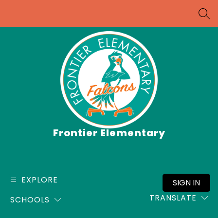
Skip
to
SEA
content
Frontier Elementary
EXPLORE
SIGN IN
TRANSLATE
SCHOOLS