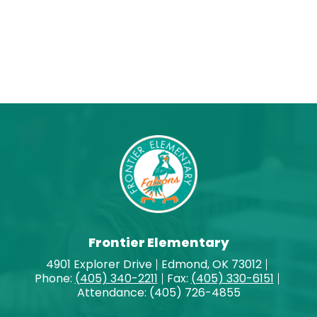
Frontier Elementary
4901 Explorer Drive
Edmond, OK 73012
Phone:
(405) 340-2211
Fax:
(405) 330-6151
Attendance: (405) 726-4855