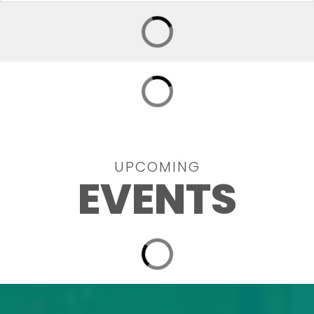
UPCOMING
EVENTS