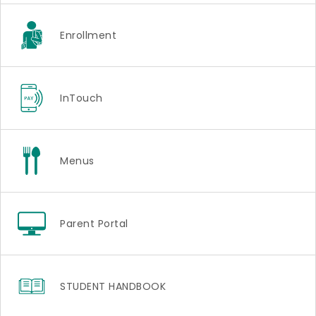
Enrollment
InTouch
Menus
Parent Portal
STUDENT HANDBOOK