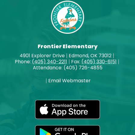
Frontier Elementary
4901 Explorer Drive
Edmond, OK 73012
Phone:
(405) 340-2211
Fax:
(405) 330-6151
Attendance: (405) 726-4855
Email Webmaster