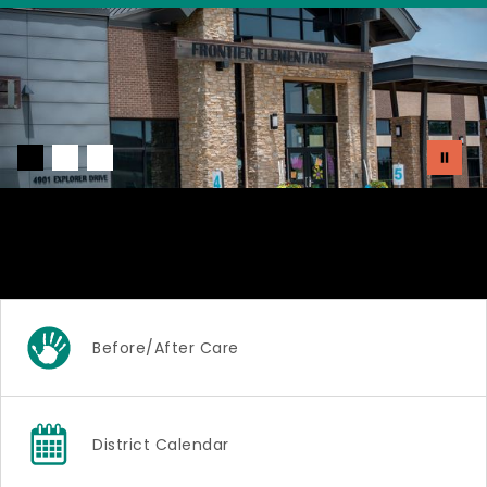
Welcome to Frontier
Elementary!
Before/After Care
District Calendar