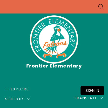
Skip
to
SEA
content
Frontier Elementary
EXPLORE
SIGN IN
TRANSLATE
SCHOOLS